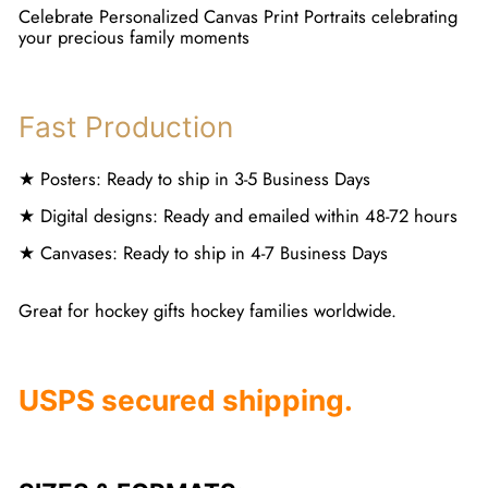
Celebrate Personalized Canvas Print Portraits celebrating
your precious family moments
Fast Production
★ Posters: Ready to ship in 3-5 Business Days
★ Digital designs: Ready and emailed within 48-72 hours
★ Canvases: Ready to ship in 4-7 Business Days
Great for hockey gifts hockey families worldwide.
USPS secured shipping.