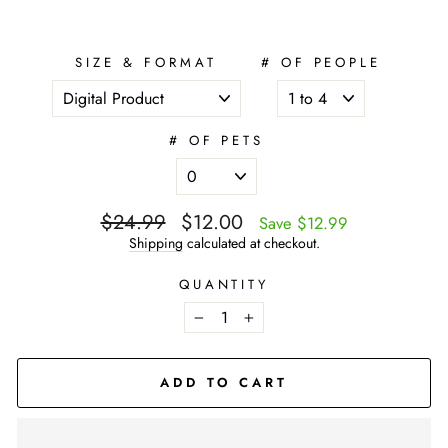
SIZE & FORMAT
# OF PEOPLE
# OF PETS
Regular
$24.99
Sale
$12.00
Save $12.99
price
price
Shipping
calculated at checkout.
QUANTITY
−
+
ADD TO CART