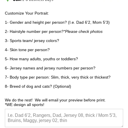
Customize Your Portrait:
1- Gender and height per person? (I.e. Dad 6'2, Mom 5'3)
2- Hairstyle number per person?
*Please check photos
3- Sports team/ jersey colors?
4- Skin tone per person?
5- How many adults, youths or toddlers?
6- Jersey names and jersey numbers per person?
7- Body type per person: Slim, thick, very thick or thickest?
8- Breed of dog and cats? (Optional)
We do the rest!  We will email your preview before print.

*WE design all sports!