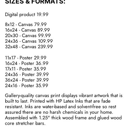
SIZES & FORMATS:
Digital product 19.99
8x12 - Canvas 79.99
16x24 - Canvas 89.99
20x30 - Canvas 99.99
24x36 - Canvas 109.99
32x48 - Canvas 239.99
11x17 - Poster 29.99
16x24 - Poster 36.99
17x11 - Poster 35.99
24x36 - Poster 39.99
36x24 - Poster 39.99
24x16 - Poster 35.99
Gallery-quality canvas print displays vibrant artwork that is
built to last. Printed with HP Latex Inks that are fade
resistant. Inks are water-based and solvent-free so rest
assured there are no harsh chemicals in your home.
Assembled with 1.25" thick wood frame and glued wood
core stretcher bars.