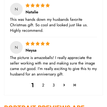
N
Natalie
This was hands down my husbands favorite
Christmas gift. So cool and looked just like us.
Highly recommend.
N
Neysa
The picture is amazeballs! I really appreciate the
seller working with me and making sure the image
came out good. I'm really exciting to give this to my
husband for an anniversary gift.
1
2
3