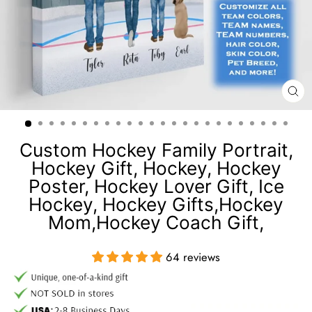
CL
(E
Custom Hockey Family Portrait,
Hockey Gift, Hockey, Hockey
Poster, Hockey Lover Gift, Ice
Hockey, Hockey Gifts,Hockey
Mom,Hockey Coach Gift,
64 reviews