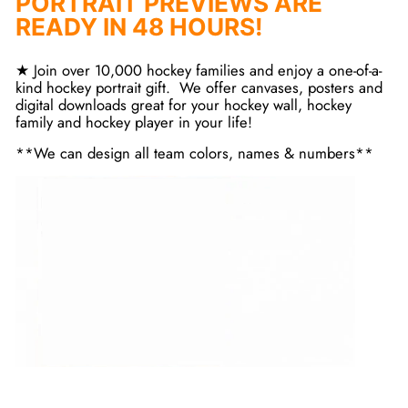
PORTRAIT PREVIEWS ARE
READY IN 48 HOURS!
★ Join over 10,000 hockey families and enjoy a one-of-a-
kind hockey portrait gift. We offer canvases, posters and
digital downloads great for your hockey wall, hockey
family and hockey player in your life!
**We can design all team colors, names & numbers**