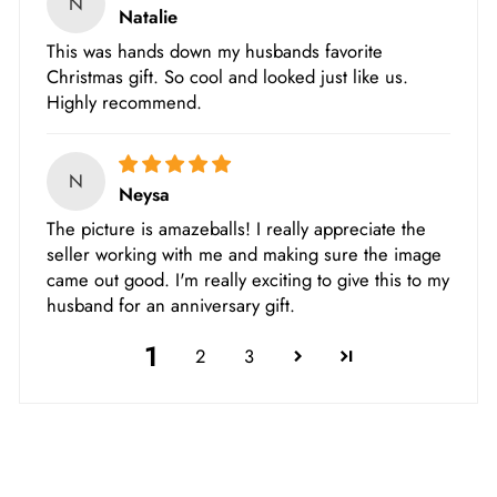
N
Natalie
This was hands down my husbands favorite
Christmas gift. So cool and looked just like us.
Highly recommend.
N
Neysa
The picture is amazeballs! I really appreciate the
seller working with me and making sure the image
came out good. I'm really exciting to give this to my
husband for an anniversary gift.
1
2
3