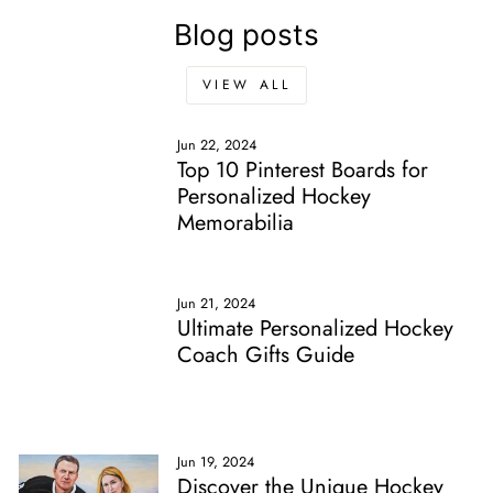
Blog posts
VIEW ALL
Jun 22, 2024
Top 10 Pinterest Boards for
Personalized Hockey
Memorabilia
Jun 21, 2024
Ultimate Personalized Hockey
Coach Gifts Guide
Jun 19, 2024
Discover the Unique Hockey