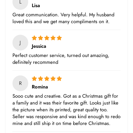
L
Lisa
Great communication. Very helpful. My husband
loved this and we get many compliments on it.
J
Jessica
Perfect customer service, turned out amazing,
definitely recommend
R
Romina
Sooo cute and creative. Got as a Christmas gift for
a family and it was their favorite gift. Looks just like
the picture when its printed, great quality too.
Seller was responsive and was kind enough to redo
mine and still ship it on time before Christmas.