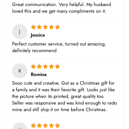
Great communication. Very helpful. My husband
loved this and we get many compliments on it.
J
Jessica
Perfect customer service, turned out amazing,
definitely recommend
R
Romina
Sooo cute and creative. Got as a Christmas gift for
a family and it was their favorite gift. Looks just like
the picture when its printed, great quality too.
Seller was responsive and was kind enough to redo
mine and still ship it on time before Christmas.