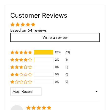
Customer Reviews
Based on 64 reviews
Write a review
98%
(63)
2%
(1)
0%
(0)
0%
(0)
0%
(0)
SORT BY