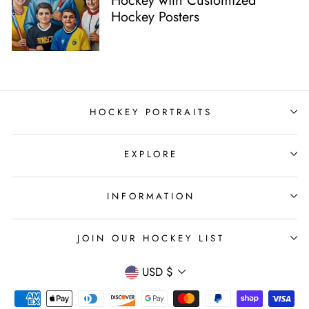
Hockey with Customized
Hockey Posters
HOCKEY PORTRAITS
EXPLORE
INFORMATION
JOIN OUR HOCKEY LIST
Currency
USD $