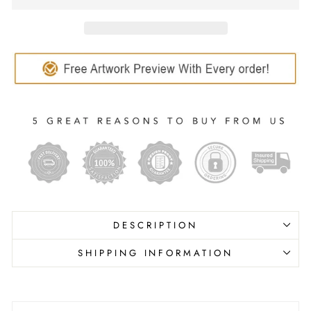
DESCRIPTION
SHIPPING INFORMATION