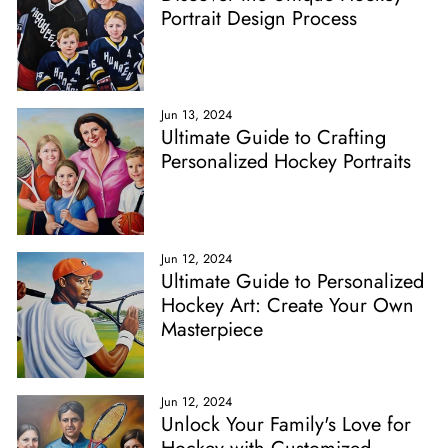
Portrait Design Process
Jun 13, 2024
Ultimate Guide to Crafting
Personalized Hockey Portraits
Jun 12, 2024
Ultimate Guide to Personalized
Hockey Art: Create Your Own
Masterpiece
Jun 12, 2024
Unlock Your Family's Love for