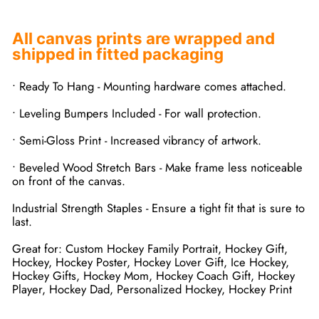
All canvas prints are wrapped and
shipped in fitted packaging
• Ready To Hang - Mounting hardware comes attached.
• Leveling Bumpers Included - For wall protection.
• Semi-Gloss Print - Increased vibrancy of artwork.
• Beveled Wood Stretch Bars - Make frame less noticeable
on front of the canvas.
Industrial Strength Staples - Ensure a tight fit that is sure to
last.
Great for: Custom Hockey Family Portrait, Hockey Gift,
Hockey, Hockey Poster, Hockey Lover Gift, Ice Hockey,
Hockey Gifts, Hockey Mom, Hockey Coach Gift, Hockey
Player, Hockey Dad, Personalized Hockey, Hockey Print