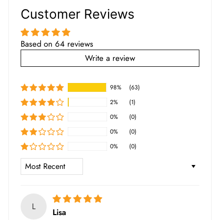
Customer Reviews
Based on 64 reviews
Write a review
98%
(63)
2%
(1)
0%
(0)
0%
(0)
0%
(0)
SORT BY
L
Lisa