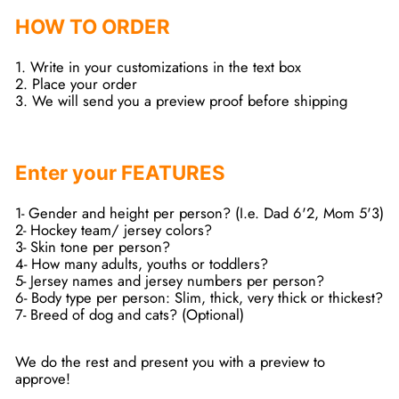
HOW TO ORDER
1. Write in your customizations in the text box
2. Place your order
3. We will send you a preview proof before shipping
Enter your FEATURES
1- Gender and height per person? (I.e. Dad 6'2, Mom 5'3)
2- Hockey team/ jersey colors?
3- Skin tone per person?
4- How many adults, youths or toddlers?
5- Jersey names and jersey numbers per person?
6- Body type per person: Slim, thick, very thick or thickest?
7- Breed of dog and cats? (Optional)
We do the rest and present you with a preview to
approve!